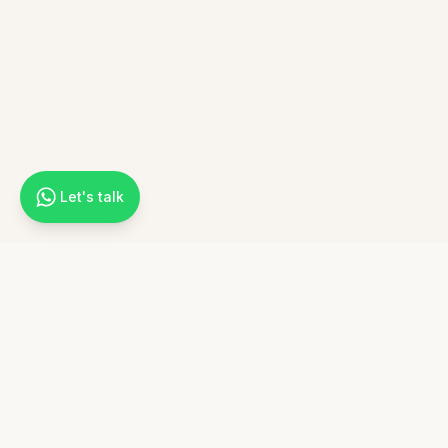
Let's talk