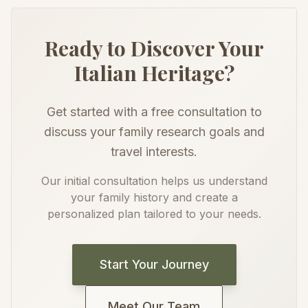
Ready to Discover Your
Italian Heritage?
Get started with a free consultation to
discuss your family research goals and
travel interests.
Our initial consultation helps us understand
your family history and create a
personalized plan tailored to your needs.
Start Your Journey
Meet Our Team