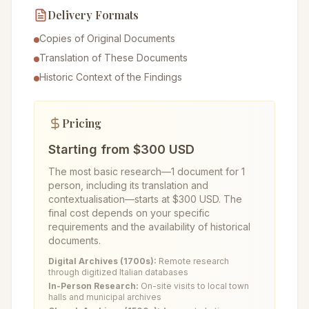
Delivery Formats
Copies of Original Documents
Translation of These Documents
Historic Context of the Findings
Pricing
Starting from $300 USD
The most basic research—1 document for 1
person, including its translation and
contextualisation—starts at $300 USD. The
final cost depends on your specific
requirements and the availability of historical
documents.
Digital Archives (1700s):
Remote research
through digitized Italian databases
In-Person Research:
On-site visits to local town
halls and municipal archives