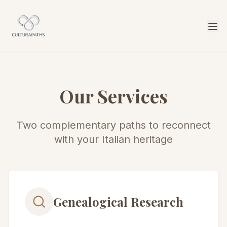
Our Services
Two complementary paths to reconnect
with your Italian heritage
Genealogical Research