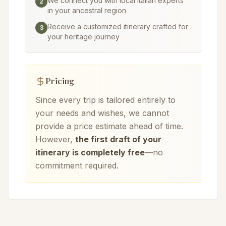
We connect you with local Italian experts
2
in your ancestral region
Receive a customized itinerary crafted for
3
your heritage journey
Pricing
Since every trip is tailored entirely to
your needs and wishes, we cannot
provide a price estimate ahead of time.
However,
the first draft of your
itinerary is completely free
—no
commitment required.