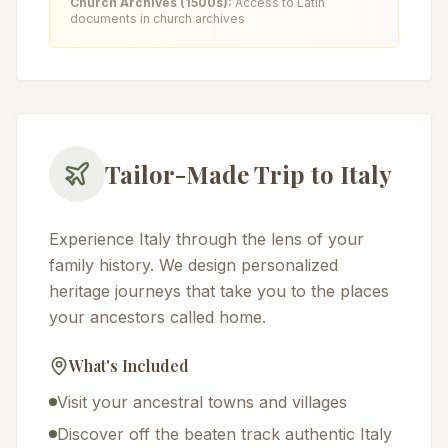
Church Archives (1500s):
Access to Latin
documents in church archives
Tailor-Made Trip to Italy
Experience Italy through the lens of your
family history. We design personalized
heritage journeys that take you to the places
your ancestors called home.
What's Included
Visit your ancestral towns and villages
Discover off the beaten track authentic Italy