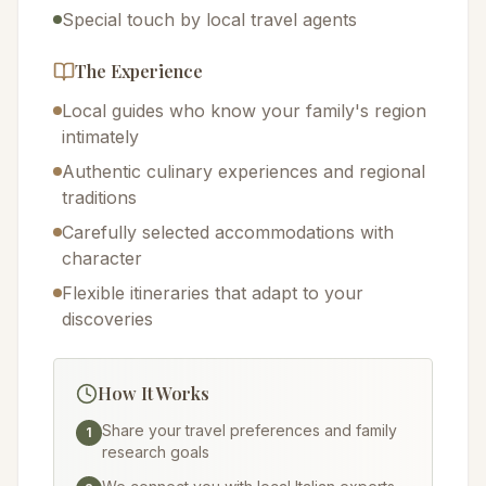
Special touch by local travel agents
The Experience
Local guides who know your family's region
intimately
Authentic culinary experiences and regional
traditions
Carefully selected accommodations with
character
Flexible itineraries that adapt to your
discoveries
How It Works
Share your travel preferences and family
1
research goals