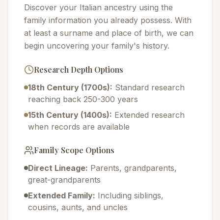
Discover your Italian ancestry using the
family information you already possess. With
at least a surname and place of birth, we can
begin uncovering your family's history.
Research Depth Options
18th Century (1700s):
Standard research
reaching back 250-300 years
15th Century (1400s):
Extended research
when records are available
Family Scope Options
Direct Lineage:
Parents, grandparents,
great-grandparents
Extended Family:
Including siblings,
cousins, aunts, and uncles