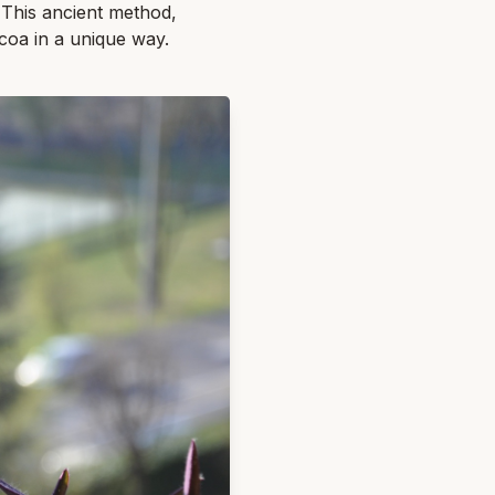
e. This ancient method,
ocoa in a unique way.