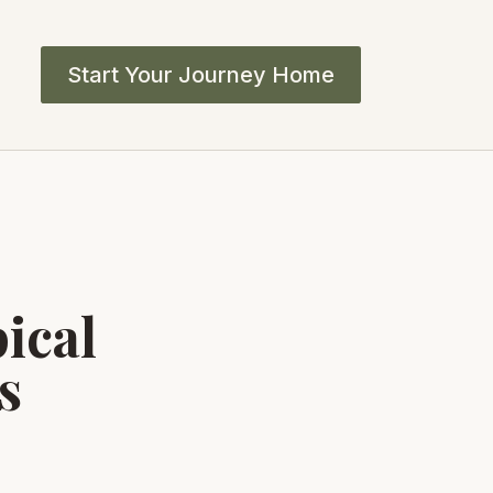
Start Your Journey Home
ical
s