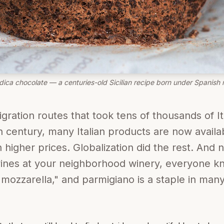
ica chocolate — a centuries-old Sicilian recipe born under Spanish r
gration routes that took tens of thousands of It
th century, many Italian products are now avail
h higher prices. Globalization did the rest. And
 wines at your neighborhood winery, everyone 
ozzarella," and parmigiano is a staple in many