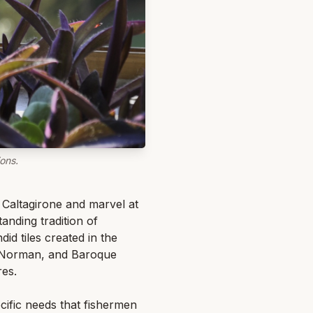
ons.
ch Caltagirone and marvel at
anding tradition of
id tiles created in the
ab, Norman, and Baroque
res.
cific needs that fishermen