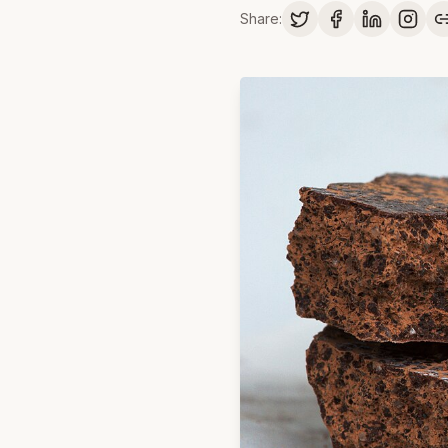
Share: