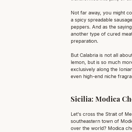
Not far away, you might com
a spicy spreadable sausage o
peppers. And as the saying
another type of cured meat
preparation.
But Calabria is not all abou
lemon, but is so much more: 
exclusively along the Ionian
even high-end niche fragra
Sicilia: Modica C
Let's cross the Strait of M
southeastern town of Modica
over the world? Modica cho