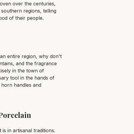
woven over the centuries,
southern regions, telling
ood of their people.
an entire region, why don't
ntains, and the fragrance
isely in the town of
sary tool in the hands of
h horn handles and
Porcelain
is in artisanal traditions.