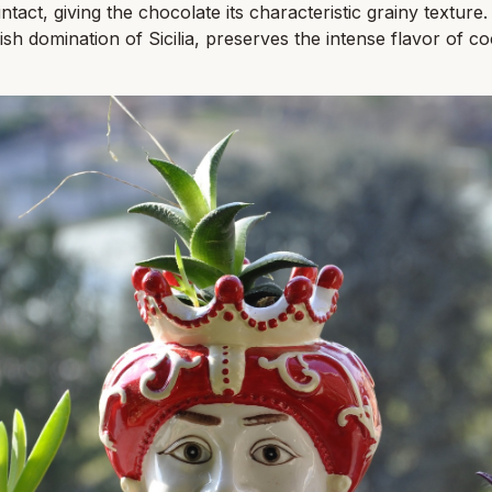
 intact, giving the chocolate its characteristic grainy textur
sh domination of Sicilia, preserves the intense flavor of c