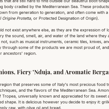
that are still hard to find outside our beautiful boot-shape
long body cradled by the Mediterranean Sea. These products
down from generation to generation, and often come with a 
 Origine Protetta
, or Protected Designation of Origin).
ld not exist anywhere else, as they are the expression of 
arry the sound, smell, air, and water of the land where the
e not, such as musical instruments, ceramic tiles, knives, a
y through some of the products we are most proud of, and
r ancestors' region.
nions, Fiery 'Nduja, and Aromatic Berg
a region that preserves some of Italy's most precious food tr
 techniques, and the flavors of the Mediterranean Sea. Amo
f Tropea, universally known and appreciated for its sweet an
ed shape. It is delicious however you decide to enjoy it: gril
ply raw, with olive oil and bread.