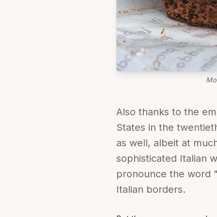
Mod
Also thanks to the emi
States in the twentie
as well, albeit at muc
sophisticated Italian
pronounce the word "m
Italian borders.