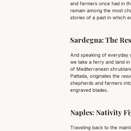
and farmers once had in the
remain among the most chara
stories of a past in which e
Sardegna: The Res
And speaking of everyday o
we take a ferry and land in
of Mediterranean shrubland
Pattada, originates the
reso
shepherds and farmers into
engraved blades.
Naples: Nativity 
Traveling back to the mainlan