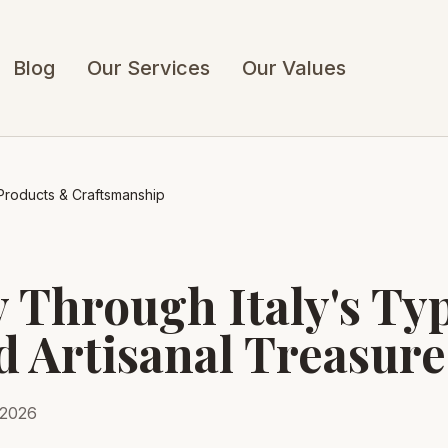
Blog
Our Services
Our Values
l Products & Craftsmanship
 Through Italy's Typ
d Artisanal Treasure
 2026