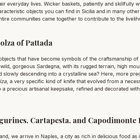
ir everyday lives. Wicker baskets, patiently and skillfully 
cteristic objects you can find in Sicilia and in many other 
ntire communities came together to contribute to the livelih
olza of Pattada
bjects that have become symbols of the craftsmanship of 
 wild, gorgeous Sardegna, with its rugged terrain, high mou
 slowly descending into a crystalline sea? Here, more prec
lza
, a very specific kind of knife that evolved from a neces
 a precious artisanal keepsake, refined and decorated wit
Figurines, Cartapesta, and Capodimonte 
d, we arrive in Naples, a city as rich in delicious food as it 