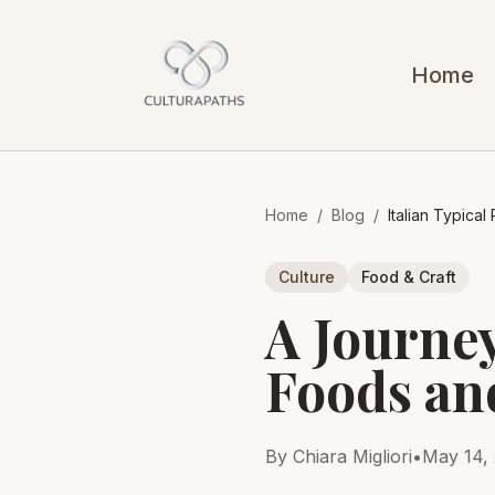
Home
Home
/
Blog
/
Italian Typica
Culture
Food & Craft
A Journey
Foods an
By Chiara Migliori
•
May 14,