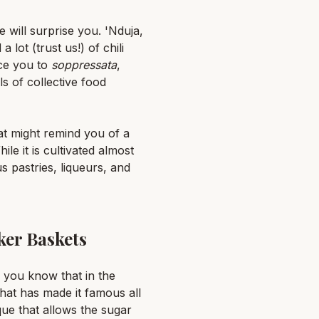
 will surprise you. 'Nduja,
lot (trust us!) of chili
uce you to
soppressata
,
s of collective food
hat might remind you of a
le it is cultivated almost
s pastries, liqueurs, and
ker Baskets
d you know that in the
that has made it famous all
ue that allows the sugar