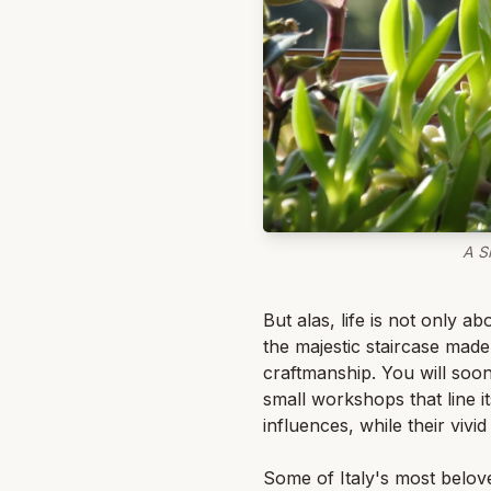
A S
But alas, life is not only a
the majestic staircase made 
craftmanship. You will soon 
small workshops that line i
influences, while their vivi
Some of Italy's most belov