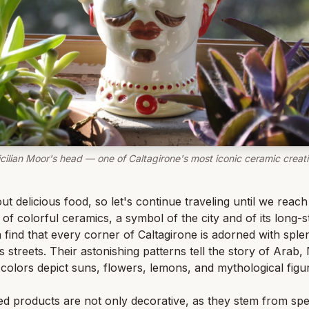
icilian Moor's head — one of Caltagirone's most iconic ceramic creati
bout delicious food, so let's continue traveling until we rea
of colorful ceramics, a symbol of the city and of its long-st
find that every corner of Caltagirone is adorned with splend
ts streets. Their astonishing patterns tell the story of Ar
d colors depict suns, flowers, lemons, and mythological figu
ed products are not only decorative, as they stem from spe