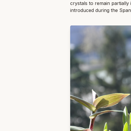
crystals to remain partially
introduced during the Spani