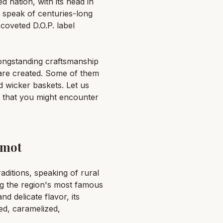
d nation, with its head in
 speak of centuries-long
coveted D.O.P. label
longstanding craftsmanship
y are created. Some of them
nd wicker baskets. Let us
 that you might encounter
amot
aditions, speaking of rural
ng the region's most famous
d delicate flavor, its
led, caramelized,