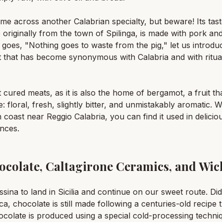
e across another Calabrian specialty, but beware! Its taste
riginally from the town of Spilinga, is made with pork and a 
 goes, "Nothing goes to waste from the pig," let us introd
 that has become synonymous with Calabria and with ritual
t cured meats, as it is also the home of bergamot, a fruit t
floral, fresh, slightly bitter, and unmistakably aromatic. Whi
 coast near Reggio Calabria, you can find it used in deliciou
nces.
hocolate, Caltagirone Ceramics, and Wic
essina to land in Sicilia and continue on our sweet route. Di
, chocolate is still made following a centuries-old recipe 
colate is produced using a special cold-processing techniq