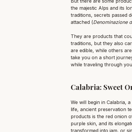
But there are some products 
the majestic Alps and its 
traditions, secrets passed 
attached (
Denominazione di
They are products that cou
traditions, but they also c
are edible, while others ar
take you on a short journe
while traveling through you
Calabria: Sweet O
We will begin in Calabria, 
life, ancient preservation
products is the red onion o
purple skin, and its elongat
transformed into jam, or sim