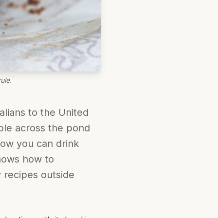
ule.
alians to the United
able across the pond
 now you can drink
knows how to
 recipes outside