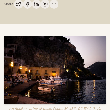
Share:
An Aeolian harbor at dusk. Photo: Mcx83, CC BY 2.0, via