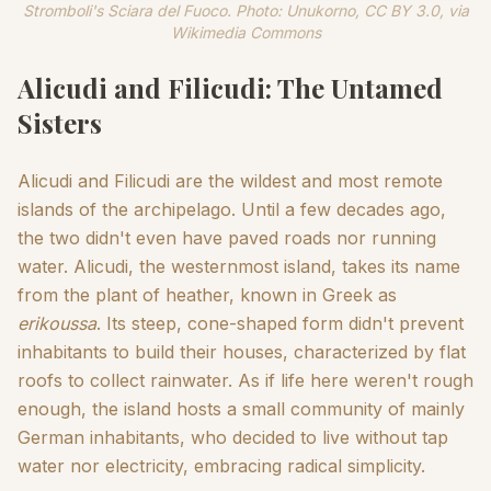
Stromboli's Sciara del Fuoco. Photo: Unukorno, CC BY 3.0, via
Wikimedia Commons
Alicudi and Filicudi: The Untamed
Sisters
Alicudi and Filicudi are the wildest and most remote
islands of the archipelago. Until a few decades ago,
the two didn't even have paved roads nor running
water. Alicudi, the westernmost island, takes its name
from the plant of heather, known in Greek as
erikoussa
. Its steep, cone-shaped form didn't prevent
inhabitants to build their houses, characterized by flat
roofs to collect rainwater. As if life here weren't rough
enough, the island hosts a small community of mainly
German inhabitants, who decided to live without tap
water nor electricity, embracing radical simplicity.