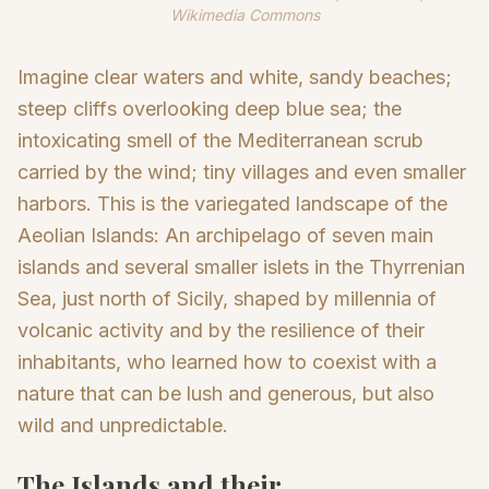
Wikimedia Commons
Imagine clear waters and white, sandy beaches;
steep cliffs overlooking deep blue sea; the
intoxicating smell of the Mediterranean scrub
carried by the wind; tiny villages and even smaller
harbors. This is the variegated landscape of the
Aeolian Islands: An archipelago of seven main
islands and several smaller islets in the Thyrrenian
Sea, just north of Sicily, shaped by millennia of
volcanic activity and by the resilience of their
inhabitants, who learned how to coexist with a
nature that can be lush and generous, but also
wild and unpredictable.
The Islands and their