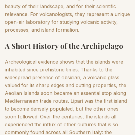
beauty of their landscape, and for their scientific
relevance. For volcanologists, they represent a unique
open-air laboratory for studying volcanic activity,
processes, and island formation.
A Short History of the Archipelago
Archeological evidence shows that the islands were
inhabited since prehistoric times. Thanks to the
widespread presence of obsidian, a volcanic glass
valued for its sharp edges and cutting properties, the
Aeolian Islands soon became an essential stop along
Mediterranean trade routes. Lipari was the first island
to become densely populated, but the other ones
soon followed. Over the centuries, the islands all
experienced the influx of other cultures that is so
commonly found across all Southern Italy: the