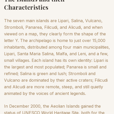
Characteristics
The seven main islands are Lipari, Salina, Vulcano,
Stromboli, Panarea, Filicudi, and Alicudi, and when
viewed on a map, they clearly form the shape of the
letter Y. The archipelago is home to just over 15,000
inhabitants, distributed among four main municipalities,
Lipari, Santa Maria Salina, Malfa, and Leni, and a few,
small villages. Each island has its own identity: Lipari is
the largest and most populated; Panarea is small and
refined; Salina is green and lush; Stromboli and
Vulcano are dominated by their active craters; Filicudi
and Alicudi are more remote, steep, and still quietly
animated by the voices of ancient legends.
In December 2000, the Aeolian Islands gained the
status of UNESCO World Heritage Site, both for the