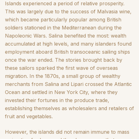
Islands experienced a period of relative prosperity.
This was largely due to the success of Malvasia wine,
which became particularly popular among British
soldiers stationed in the Mediterranean during the
Napoleonic Wars. Salina benefited the most: wealth
accumulated at high levels, and many islanders found
employment aboard British transoceanic sailing ships
once the war ended. The stories brought back by
these sailors sparked the first wave of overseas
migration. In the 1870s, a small group of wealthy
merchants from Salina and Lipari crossed the Atlantic
Ocean and settled in New York City, where they
invested their fortunes in the produce trade,
establishing themselves as wholesalers and retailers of
fruit and vegetables.
However, the islands did not remain immune to mass