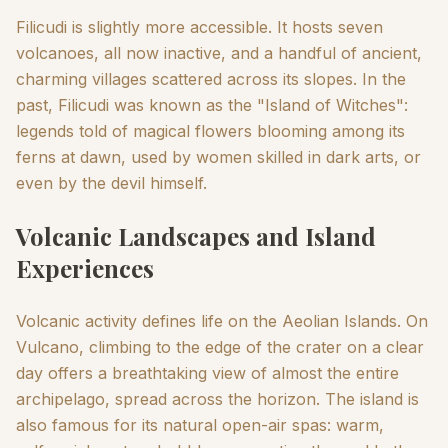
Filicudi is slightly more accessible. It hosts seven
volcanoes, all now inactive, and a handful of ancient,
charming villages scattered across its slopes. In the
past, Filicudi was known as the "Island of Witches":
legends told of magical flowers blooming among its
ferns at dawn, used by women skilled in dark arts, or
even by the devil himself.
Volcanic Landscapes and Island
Experiences
Volcanic activity defines life on the Aeolian Islands. On
Vulcano, climbing to the edge of the crater on a clear
day offers a breathtaking view of almost the entire
archipelago, spread across the horizon. The island is
also famous for its natural open-air spas: warm,