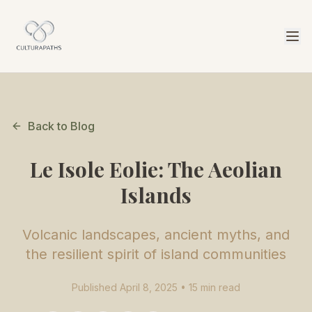
Back to Blog
Le Isole Eolie: The Aeolian
Islands
Volcanic landscapes, ancient myths, and
the resilient spirit of island communities
Published April 8, 2025 • 15 min read