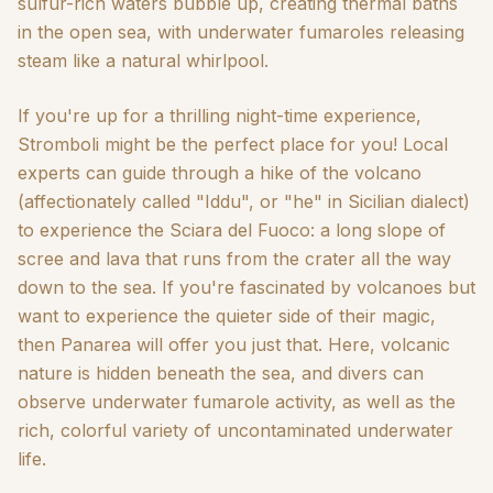
sulfur-rich waters bubble up, creating thermal baths
in the open sea, with underwater fumaroles releasing
steam like a natural whirlpool.
If you're up for a thrilling night-time experience,
Stromboli might be the perfect place for you! Local
experts can guide through a hike of the volcano
(affectionately called "Iddu", or "he" in Sicilian dialect)
to experience the Sciara del Fuoco: a long slope of
scree and lava that runs from the crater all the way
down to the sea. If you're fascinated by volcanoes but
want to experience the quieter side of their magic,
then Panarea will offer you just that. Here, volcanic
nature is hidden beneath the sea, and divers can
observe underwater fumarole activity, as well as the
rich, colorful variety of uncontaminated underwater
life.