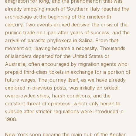
emigration for long, and the phenomenon that was
already emptying much of Southern Italy reached the
archipelago at the beginning of the nineteenth
century. Two events proved decisive: the crisis of the
pumice trade on Lipari after years of success, and the
arrival of parasite phylloxera in Salina. From that
moment on, leaving became a necessity. Thousands
of islanders departed for the United States or
Australia, often encouraged by migration agents who
prepaid third-class tickets in exchange for a portion of
future wages. The journey itself, as we have already
explored in previous posts, was initially an ordeal:
overcrowded ships, harsh conditions, and the
constant threat of epidemics, which only began to
subside after stricter regulations were introduced in
1908.
New York soon became the main hub of the Aeolian