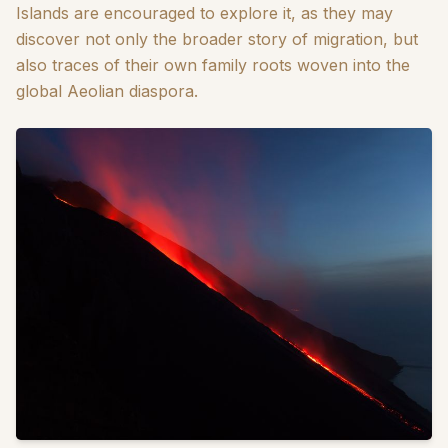
Islands are encouraged to explore it, as they may
discover not only the broader story of migration, but
also traces of their own family roots woven into the
global Aeolian diaspora.