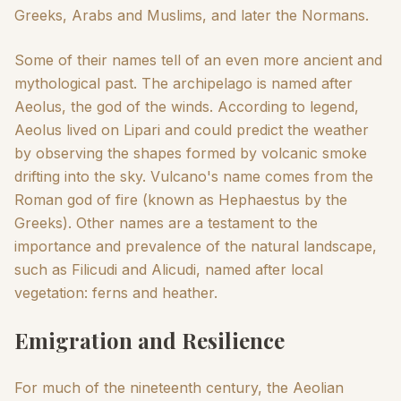
Greeks, Arabs and Muslims, and later the Normans.
Some of their names tell of an even more ancient and
mythological past. The archipelago is named after
Aeolus, the god of the winds. According to legend,
Aeolus lived on Lipari and could predict the weather
by observing the shapes formed by volcanic smoke
drifting into the sky. Vulcano's name comes from the
Roman god of fire (known as Hephaestus by the
Greeks). Other names are a testament to the
importance and prevalence of the natural landscape,
such as Filicudi and Alicudi, named after local
vegetation: ferns and heather.
Emigration and Resilience
For much of the nineteenth century, the Aeolian