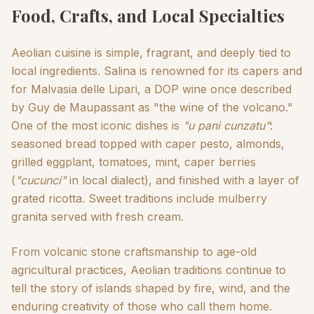
Food, Crafts, and Local Specialties
Aeolian cuisine is simple, fragrant, and deeply tied to
local ingredients. Salina is renowned for its capers and
for Malvasia delle Lipari, a DOP wine once described
by Guy de Maupassant as "the wine of the volcano."
One of the most iconic dishes is
"u pani cunzatu"
:
seasoned bread topped with caper pesto, almonds,
grilled eggplant, tomatoes, mint, caper berries
(
"cucunci"
in local dialect), and finished with a layer of
grated ricotta. Sweet traditions include mulberry
granita served with fresh cream.
From volcanic stone craftsmanship to age-old
agricultural practices, Aeolian traditions continue to
tell the story of islands shaped by fire, wind, and the
enduring creativity of those who call them home.