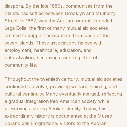
diaspora. By the late 1880s, communities from the
islands had settled between Brooklyn and Mulberry
Street. In 1887, wealthy Aeolian migrants founded
Lega Eolia, the first of many mutual aid societies
created to support newcomers from each of the
seven islands. These associations helped with
employment, healthcare, education, and
naturalization, becoming essential pillars of
community life.
Throughout the twentieth century, mutual aid societies
continued to evolve, providing welfare, training, and
cultural continuity. Many eventually merged, reflecting
a gradual integration into American society while
preserving a strong Aeolian identity. Today, this
extraordinary history is documented at the Museo
Eoliano dell'Emigrazione. Visitors to the Aeolian