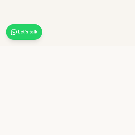
Let's talk
Cultura Paths
Experience your heritage through tailor-made journeys to Italy.
Connect with specialized local travel agencies that understand