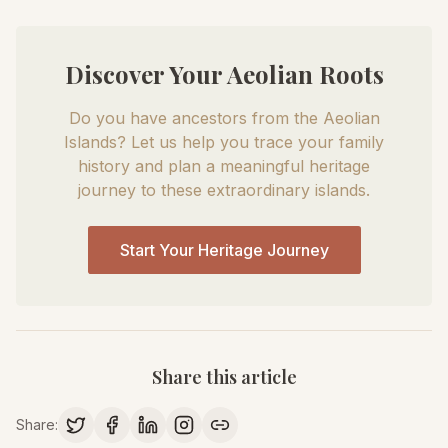
Discover Your Aeolian Roots
Do you have ancestors from the Aeolian
Islands? Let us help you trace your family
history and plan a meaningful heritage
journey to these extraordinary islands.
Start Your Heritage Journey
Share this article
Share: